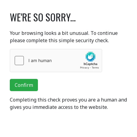
WE'RE SO SORRY...
Your browsing looks a bit unusual. To continue
please complete this simple security check.
Confirm
Completing this check proves you are a human and
gives you immediate access to the website.