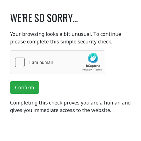
WE'RE SO SORRY...
Your browsing looks a bit unusual. To continue
please complete this simple security check.
Confirm
Completing this check proves you are a human and
gives you immediate access to the website.