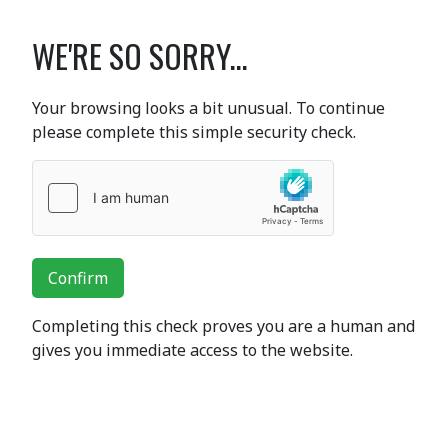
WE'RE SO SORRY...
Your browsing looks a bit unusual. To continue
please complete this simple security check.
Confirm
Completing this check proves you are a human and
gives you immediate access to the website.