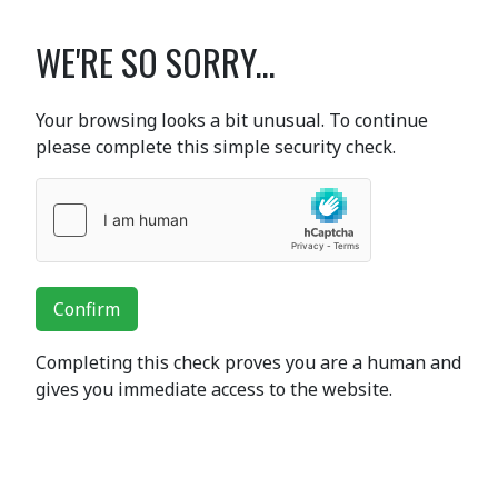
WE'RE SO SORRY...
Your browsing looks a bit unusual. To continue
please complete this simple security check.
Confirm
Completing this check proves you are a human and
gives you immediate access to the website.