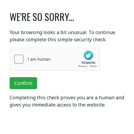
WE'RE SO SORRY...
Your browsing looks a bit unusual. To continue
please complete this simple security check.
Confirm
Completing this check proves you are a human and
gives you immediate access to the website.