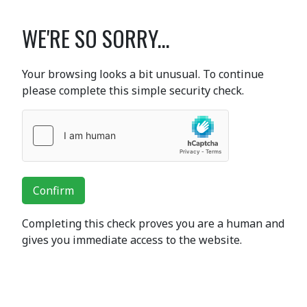
WE'RE SO SORRY...
Your browsing looks a bit unusual. To continue
please complete this simple security check.
Confirm
Completing this check proves you are a human and
gives you immediate access to the website.