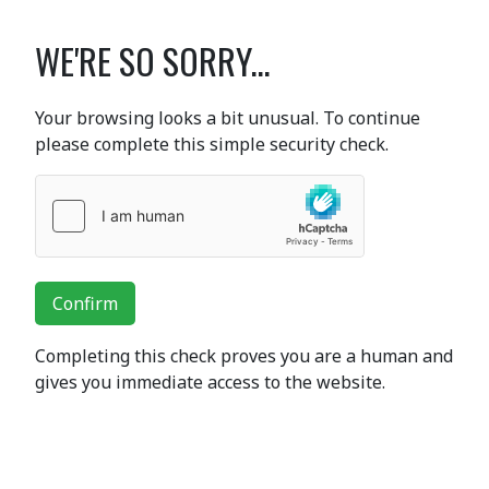
WE'RE SO SORRY...
Your browsing looks a bit unusual. To continue
please complete this simple security check.
Confirm
Completing this check proves you are a human and
gives you immediate access to the website.