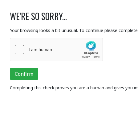
WE'RE SO SORRY...
Your browsing looks a bit unusual. To continue please complete 
Confirm
Completing this check proves you are a human and gives you i