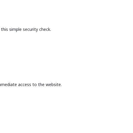
this simple security check.
mmediate access to the website.