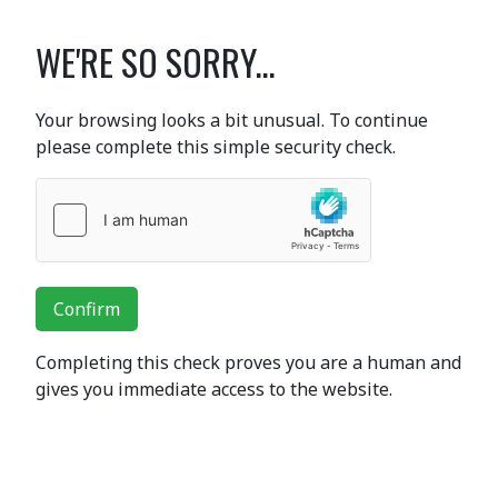
WE'RE SO SORRY...
Your browsing looks a bit unusual. To continue
please complete this simple security check.
Confirm
Completing this check proves you are a human and
gives you immediate access to the website.