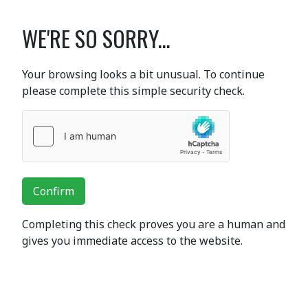
WE'RE SO SORRY...
Your browsing looks a bit unusual. To continue
please complete this simple security check.
Confirm
Completing this check proves you are a human and
gives you immediate access to the website.