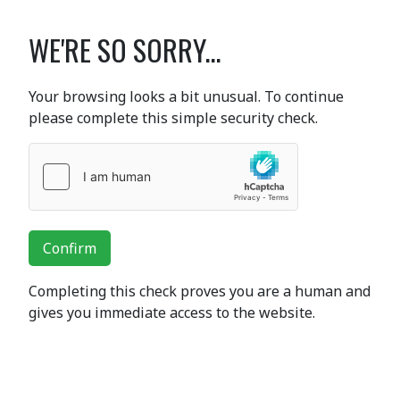
WE'RE SO SORRY...
Your browsing looks a bit unusual. To continue
please complete this simple security check.
Confirm
Completing this check proves you are a human and
gives you immediate access to the website.