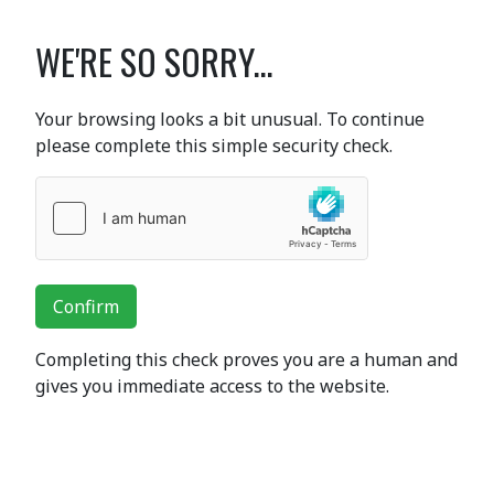
WE'RE SO SORRY...
Your browsing looks a bit unusual. To continue
please complete this simple security check.
Confirm
Completing this check proves you are a human and
gives you immediate access to the website.