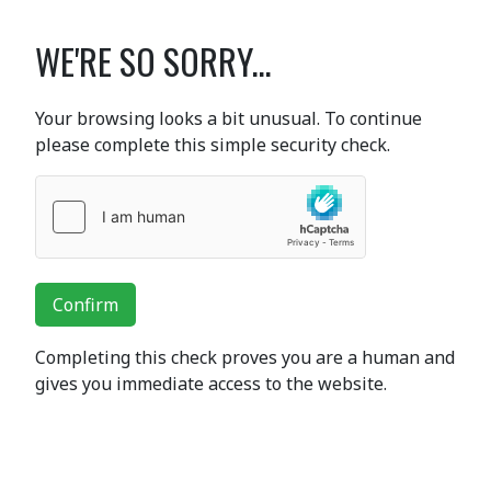
WE'RE SO SORRY...
Your browsing looks a bit unusual. To continue
please complete this simple security check.
Confirm
Completing this check proves you are a human and
gives you immediate access to the website.