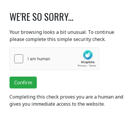
WE'RE SO SORRY...
Your browsing looks a bit unusual. To continue
please complete this simple security check.
Confirm
Completing this check proves you are a human and
gives you immediate access to the website.