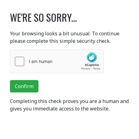
WE'RE SO SORRY...
Your browsing looks a bit unusual. To continue
please complete this simple security check.
Confirm
Completing this check proves you are a human and
gives you immediate access to the website.