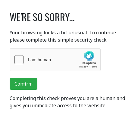
WE'RE SO SORRY...
Your browsing looks a bit unusual. To continue
please complete this simple security check.
Confirm
Completing this check proves you are a human and
gives you immediate access to the website.