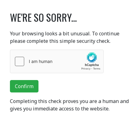
WE'RE SO SORRY...
Your browsing looks a bit unusual. To continue
please complete this simple security check.
Confirm
Completing this check proves you are a human and
gives you immediate access to the website.