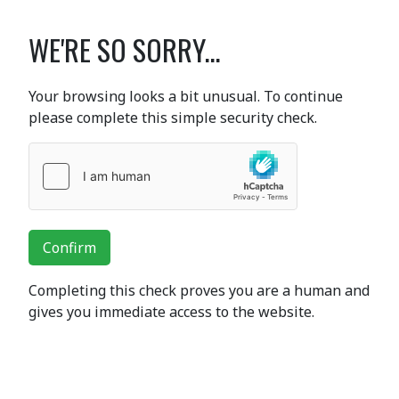
WE'RE SO SORRY...
Your browsing looks a bit unusual. To continue
please complete this simple security check.
Confirm
Completing this check proves you are a human and
gives you immediate access to the website.