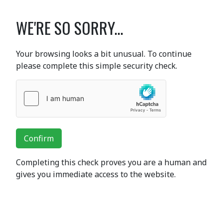
WE'RE SO SORRY...
Your browsing looks a bit unusual. To continue
please complete this simple security check.
Confirm
Completing this check proves you are a human and
gives you immediate access to the website.