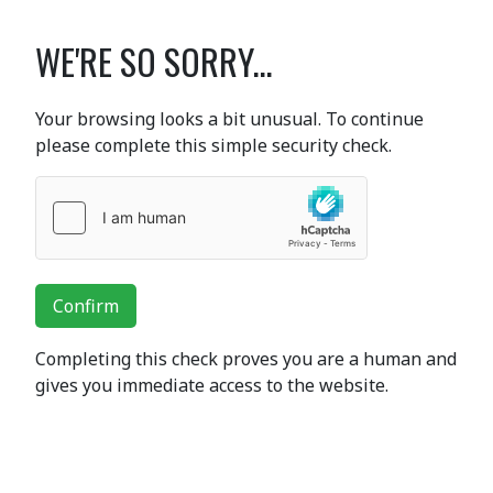
WE'RE SO SORRY...
Your browsing looks a bit unusual. To continue
please complete this simple security check.
Confirm
Completing this check proves you are a human and
gives you immediate access to the website.