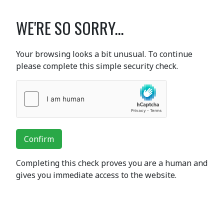
WE'RE SO SORRY...
Your browsing looks a bit unusual. To continue
please complete this simple security check.
Confirm
Completing this check proves you are a human and
gives you immediate access to the website.