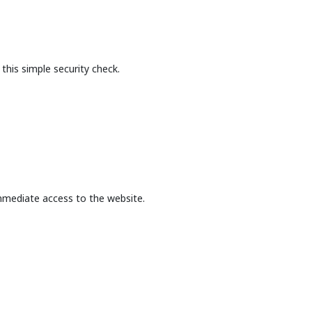
this simple security check.
mmediate access to the website.