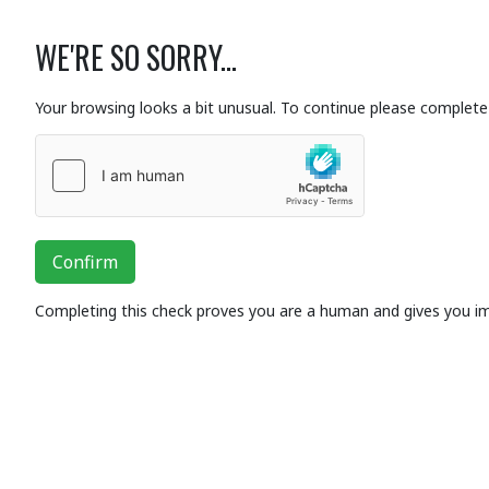
WE'RE SO SORRY...
Your browsing looks a bit unusual. To continue please complete 
Confirm
Completing this check proves you are a human and gives you i