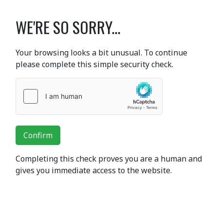
WE'RE SO SORRY...
Your browsing looks a bit unusual. To continue
please complete this simple security check.
Confirm
Completing this check proves you are a human and
gives you immediate access to the website.