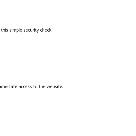
this simple security check.
mmediate access to the website.