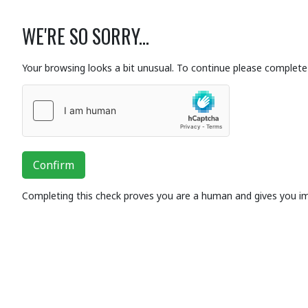
WE'RE SO SORRY...
Your browsing looks a bit unusual. To continue please complete 
Confirm
Completing this check proves you are a human and gives you i