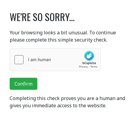
WE'RE SO SORRY...
Your browsing looks a bit unusual. To continue
please complete this simple security check.
Confirm
Completing this check proves you are a human and
gives you immediate access to the website.