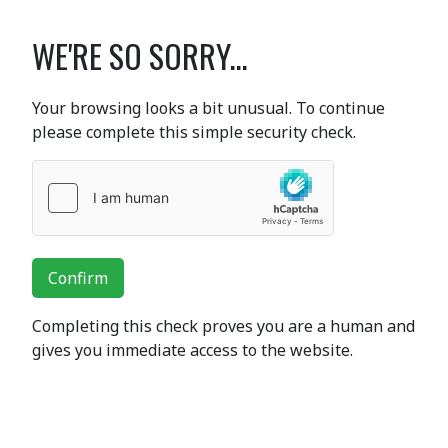
WE'RE SO SORRY...
Your browsing looks a bit unusual. To continue
please complete this simple security check.
Confirm
Completing this check proves you are a human and
gives you immediate access to the website.