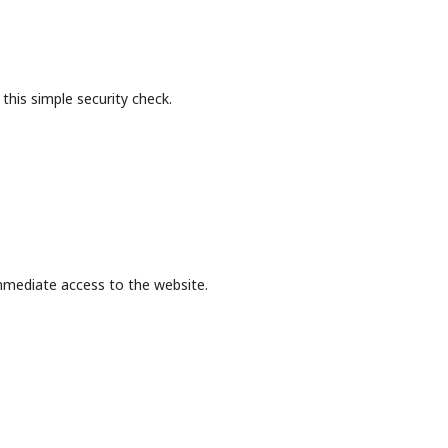
this simple security check.
mmediate access to the website.