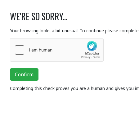
WE'RE SO SORRY...
Your browsing looks a bit unusual. To continue please complete 
Confirm
Completing this check proves you are a human and gives you i