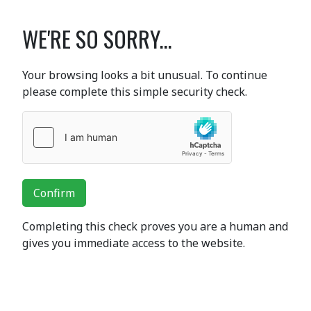
WE'RE SO SORRY...
Your browsing looks a bit unusual. To continue
please complete this simple security check.
Confirm
Completing this check proves you are a human and
gives you immediate access to the website.