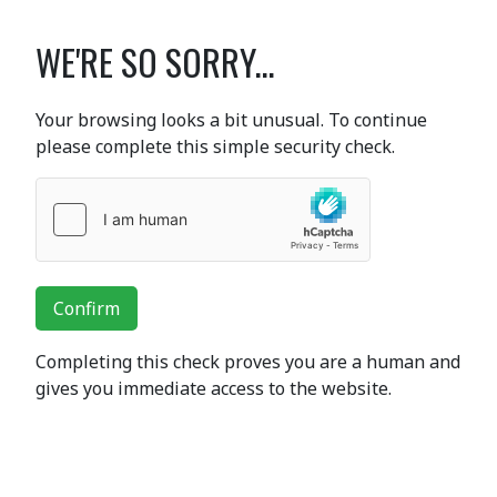
WE'RE SO SORRY...
Your browsing looks a bit unusual. To continue
please complete this simple security check.
Confirm
Completing this check proves you are a human and
gives you immediate access to the website.