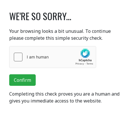
WE'RE SO SORRY...
Your browsing looks a bit unusual. To continue
please complete this simple security check.
Confirm
Completing this check proves you are a human and
gives you immediate access to the website.