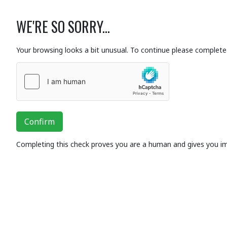
WE'RE SO SORRY...
Your browsing looks a bit unusual. To continue please complete 
Confirm
Completing this check proves you are a human and gives you i