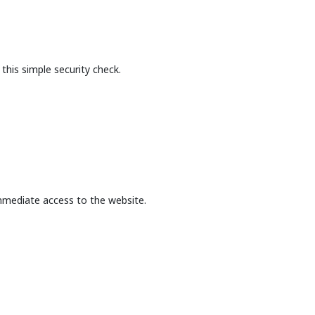
this simple security check.
mmediate access to the website.