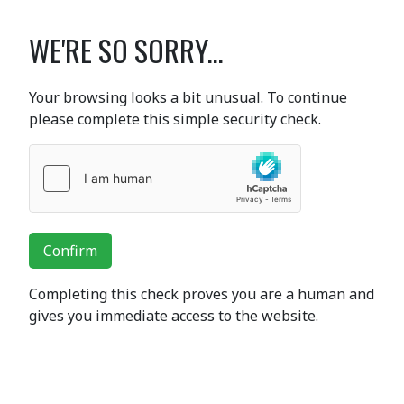
WE'RE SO SORRY...
Your browsing looks a bit unusual. To continue
please complete this simple security check.
Confirm
Completing this check proves you are a human and
gives you immediate access to the website.