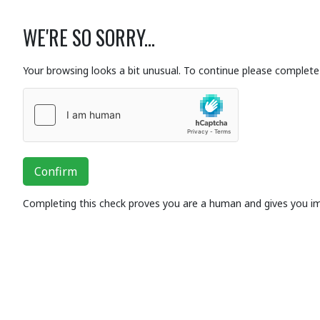
WE'RE SO SORRY...
Your browsing looks a bit unusual. To continue please complete 
Confirm
Completing this check proves you are a human and gives you i