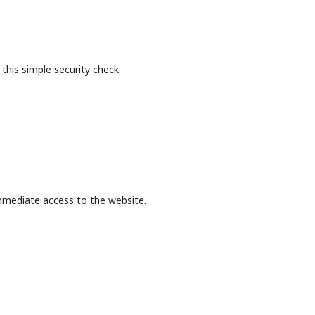
this simple security check.
mmediate access to the website.