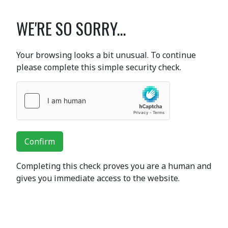
WE'RE SO SORRY...
Your browsing looks a bit unusual. To continue
please complete this simple security check.
Confirm
Completing this check proves you are a human and
gives you immediate access to the website.