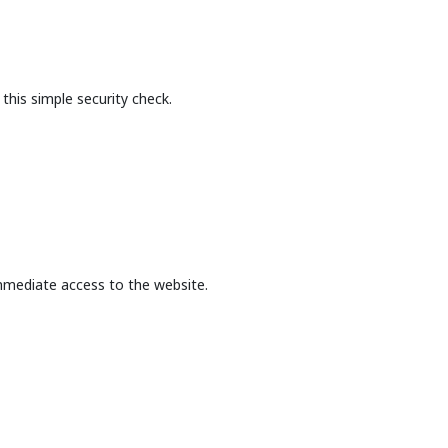
this simple security check.
mmediate access to the website.