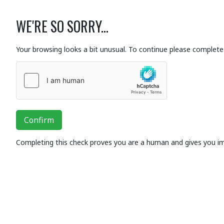
WE'RE SO SORRY...
Your browsing looks a bit unusual. To continue please complete 
Confirm
Completing this check proves you are a human and gives you i