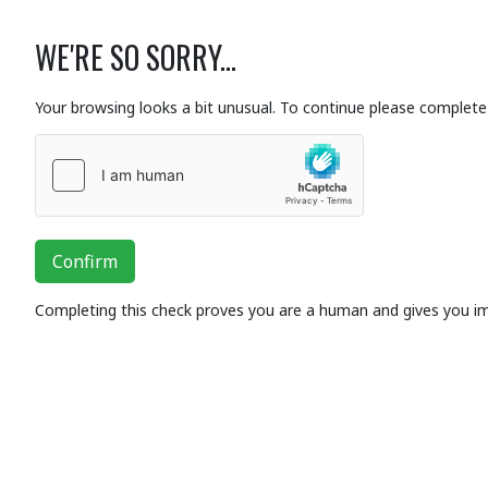
WE'RE SO SORRY...
Your browsing looks a bit unusual. To continue please complete 
Confirm
Completing this check proves you are a human and gives you i