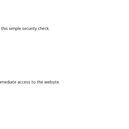
this simple security check.
mmediate access to the website.