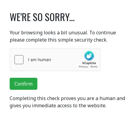
WE'RE SO SORRY...
Your browsing looks a bit unusual. To continue
please complete this simple security check.
Confirm
Completing this check proves you are a human and
gives you immediate access to the website.