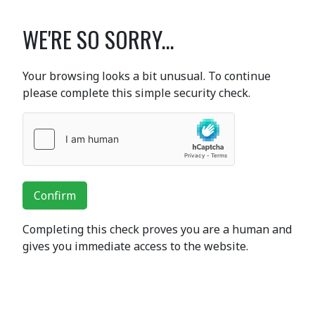
WE'RE SO SORRY...
Your browsing looks a bit unusual. To continue
please complete this simple security check.
Confirm
Completing this check proves you are a human and
gives you immediate access to the website.