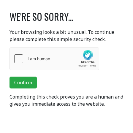
WE'RE SO SORRY...
Your browsing looks a bit unusual. To continue
please complete this simple security check.
Confirm
Completing this check proves you are a human and
gives you immediate access to the website.