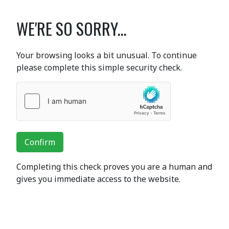
WE'RE SO SORRY...
Your browsing looks a bit unusual. To continue
please complete this simple security check.
Confirm
Completing this check proves you are a human and
gives you immediate access to the website.