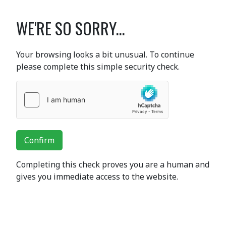
WE'RE SO SORRY...
Your browsing looks a bit unusual. To continue
please complete this simple security check.
Confirm
Completing this check proves you are a human and
gives you immediate access to the website.