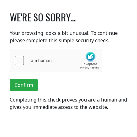
WE'RE SO SORRY...
Your browsing looks a bit unusual. To continue
please complete this simple security check.
Confirm
Completing this check proves you are a human and
gives you immediate access to the website.