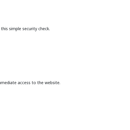
this simple security check.
mmediate access to the website.