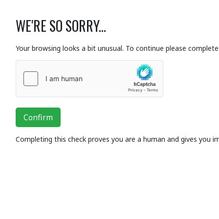
WE'RE SO SORRY...
Your browsing looks a bit unusual. To continue please complete 
Confirm
Completing this check proves you are a human and gives you i