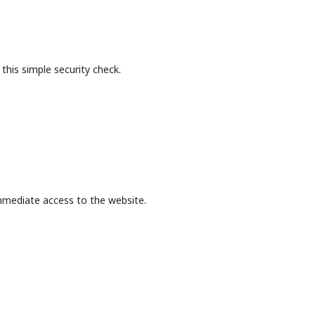
this simple security check.
mmediate access to the website.