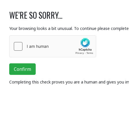
WE'RE SO SORRY...
Your browsing looks a bit unusual. To continue please complete 
Confirm
Completing this check proves you are a human and gives you i