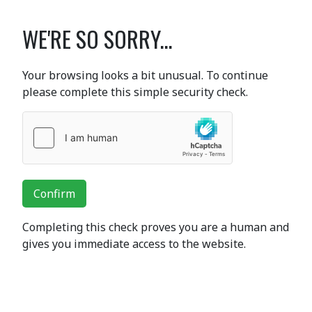
WE'RE SO SORRY...
Your browsing looks a bit unusual. To continue
please complete this simple security check.
Confirm
Completing this check proves you are a human and
gives you immediate access to the website.