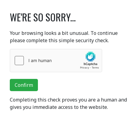
WE'RE SO SORRY...
Your browsing looks a bit unusual. To continue
please complete this simple security check.
Confirm
Completing this check proves you are a human and
gives you immediate access to the website.