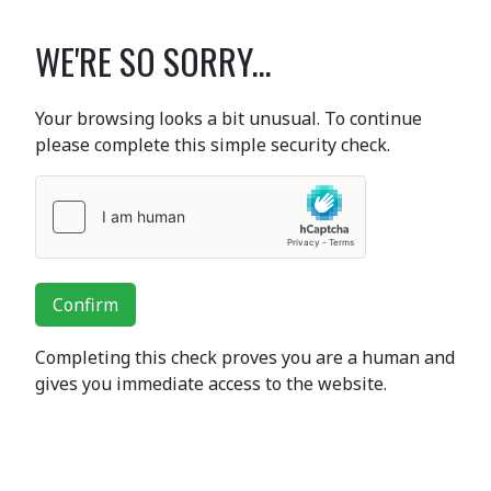
WE'RE SO SORRY...
Your browsing looks a bit unusual. To continue
please complete this simple security check.
Confirm
Completing this check proves you are a human and
gives you immediate access to the website.