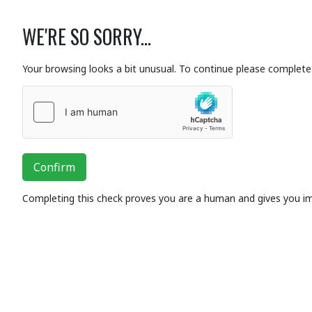
WE'RE SO SORRY...
Your browsing looks a bit unusual. To continue please complete 
Confirm
Completing this check proves you are a human and gives you i