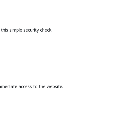
this simple security check.
mmediate access to the website.