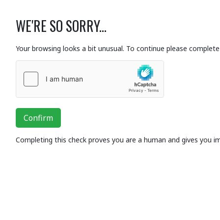
WE'RE SO SORRY...
Your browsing looks a bit unusual. To continue please complete 
Confirm
Completing this check proves you are a human and gives you i