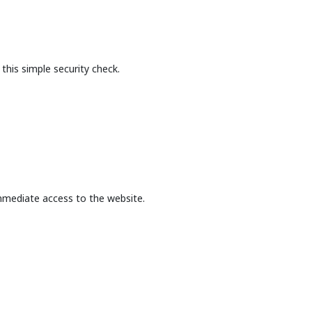
this simple security check.
mmediate access to the website.